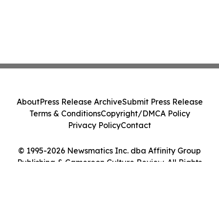
About
Press Release Archive
Submit Press Release
Terms & Conditions
Copyright/DMCA Policy
Privacy Policy
Contact
© 1995-2026 Newsmatics Inc. dba Affinity Group
Publishing & Cameroon Culture Review. All Rights
Reserved.
Cookie Settings / Your Privacy Choices