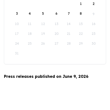
1
2
3
4
5
6
7
8
9
10
11
12
13
14
15
16
17
18
19
20
21
22
23
24
25
26
27
28
29
30
31
Press releases published on June 9, 2026