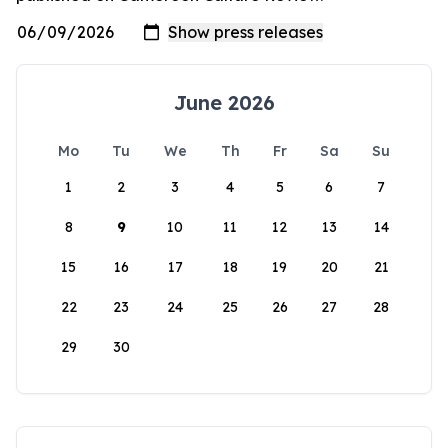
June 2026
Mo
Tu
We
Th
Fr
Sa
Su
1
2
3
4
5
6
7
8
9
10
11
12
13
14
15
16
17
18
19
20
21
22
23
24
25
26
27
28
29
30