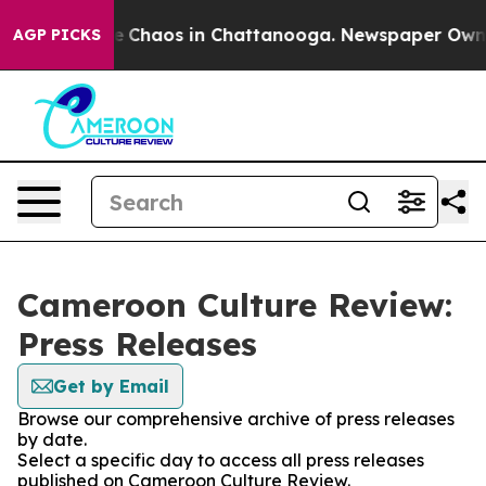
tal Collapse
Chaos in Chattanooga. Newspaper Owner C
AGP PICKS
Cameroon Culture Review:
Press Releases
Get by Email
Browse our comprehensive archive of press releases
by date.
Select a specific day to access all press releases
published on Cameroon Culture Review.