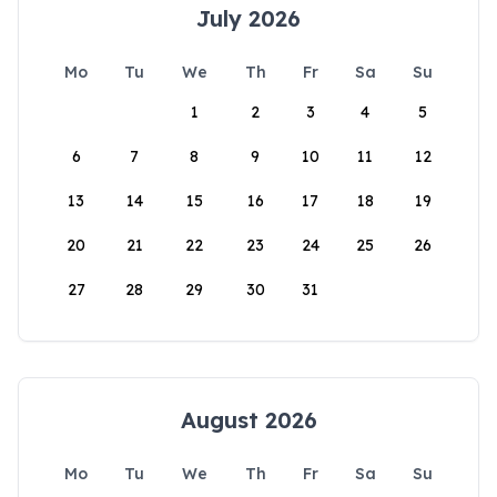
July 2026
Mo
Tu
We
Th
Fr
Sa
Su
1
2
3
4
5
6
7
8
9
10
11
12
13
14
15
16
17
18
19
20
21
22
23
24
25
26
27
28
29
30
31
August 2026
Mo
Tu
We
Th
Fr
Sa
Su