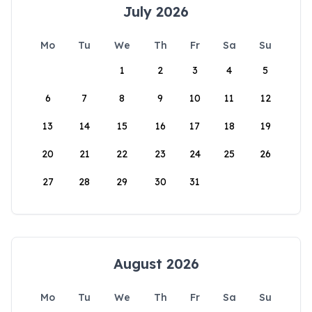
July 2026
Mo
Tu
We
Th
Fr
Sa
Su
1
2
3
4
5
6
7
8
9
10
11
12
13
14
15
16
17
18
19
20
21
22
23
24
25
26
27
28
29
30
31
August 2026
Mo
Tu
We
Th
Fr
Sa
Su