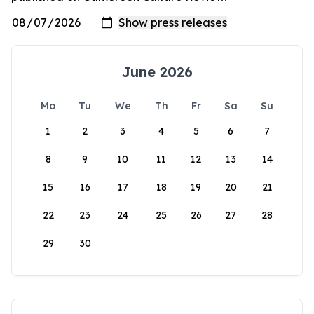
June 2026
Mo
Tu
We
Th
Fr
Sa
Su
1
2
3
4
5
6
7
8
9
10
11
12
13
14
15
16
17
18
19
20
21
22
23
24
25
26
27
28
29
30