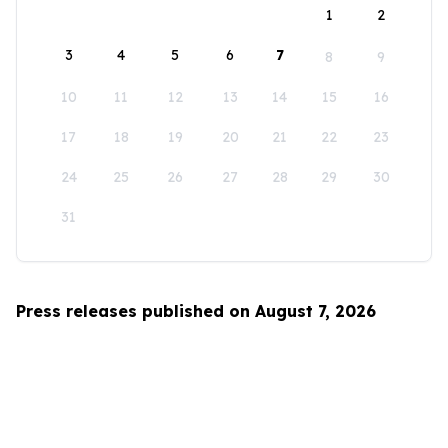
1
2
3
4
5
6
7
8
9
10
11
12
13
14
15
16
17
18
19
20
21
22
23
24
25
26
27
28
29
30
31
Press releases published on August 7, 2026