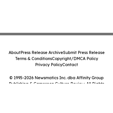
About
Press Release Archive
Submit Press Release
Terms & Conditions
Copyright/DMCA Policy
Privacy Policy
Contact
© 1995-2026 Newsmatics Inc. dba Affinity Group
Publishing & Cameroon Culture Review. All Rights
Reserved.
Cookie Settings / Your Privacy Choices