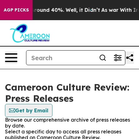
a Floor Around 40%. Well, it Didn’t
As war With Iran
AGP PICKS
Cameroon Culture Review:
Press Releases
Get by Email
Browse our comprehensive archive of press releases
by date.
Select a specific day to access all press releases
published on Cameroon Culture Review.