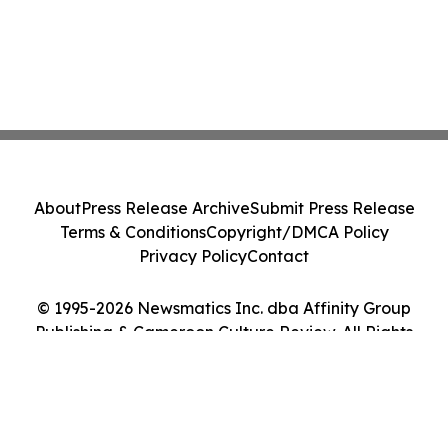
About
Press Release Archive
Submit Press Release
Terms & Conditions
Copyright/DMCA Policy
Privacy Policy
Contact
© 1995-2026 Newsmatics Inc. dba Affinity Group
Publishing & Cameroon Culture Review. All Rights
Reserved.
Cookie Settings / Your Privacy Choices