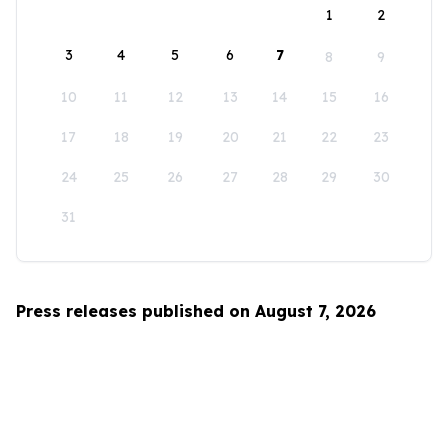
1
2
3
4
5
6
7
8
9
10
11
12
13
14
15
16
17
18
19
20
21
22
23
24
25
26
27
28
29
30
31
Press releases published on August 7, 2026