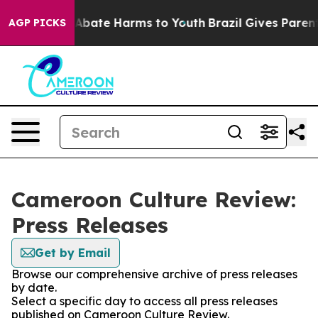
ion Fund to Abate Harms to Youth
Brazil Gives Parents 
AGP PICKS
Cameroon Culture Review:
Press Releases
Get by Email
Browse our comprehensive archive of press releases
by date.
Select a specific day to access all press releases
published on Cameroon Culture Review.