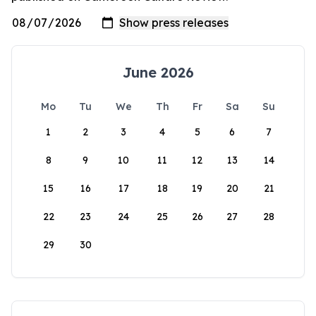
June 2026
Mo
Tu
We
Th
Fr
Sa
Su
1
2
3
4
5
6
7
8
9
10
11
12
13
14
15
16
17
18
19
20
21
22
23
24
25
26
27
28
29
30