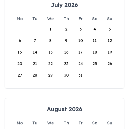
July 2026
Mo
Tu
We
Th
Fr
Sa
Su
1
2
3
4
5
6
7
8
9
10
11
12
13
14
15
16
17
18
19
20
21
22
23
24
25
26
27
28
29
30
31
August 2026
Mo
Tu
We
Th
Fr
Sa
Su