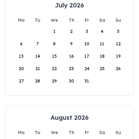
July 2026
Mo
Tu
We
Th
Fr
Sa
Su
1
2
3
4
5
6
7
8
9
10
11
12
13
14
15
16
17
18
19
20
21
22
23
24
25
26
27
28
29
30
31
August 2026
Mo
Tu
We
Th
Fr
Sa
Su