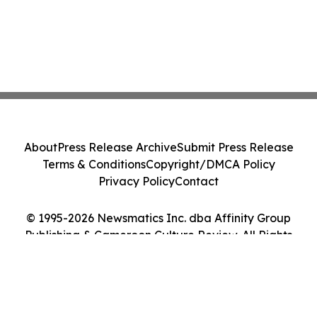
About
Press Release Archive
Submit Press Release
Terms & Conditions
Copyright/DMCA Policy
Privacy Policy
Contact
© 1995-2026 Newsmatics Inc. dba Affinity Group
Publishing & Cameroon Culture Review. All Rights
Reserved.
Cookie Settings / Your Privacy Choices