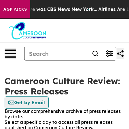
lse Narrative was CBS News New York...
Airlines Are L
AGP PICKS
Cameroon Culture Review:
Press Releases
Get by Email
Browse our comprehensive archive of press releases
by date.
Select a specific day to access all press releases
published on Cameroon Culture Review.