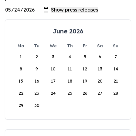
June 2026
Mo
Tu
We
Th
Fr
Sa
Su
1
2
3
4
5
6
7
8
9
10
11
12
13
14
15
16
17
18
19
20
21
22
23
24
25
26
27
28
29
30