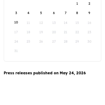
1
2
3
4
5
6
7
8
9
10
11
12
13
14
15
16
17
18
19
20
21
22
23
24
25
26
27
28
29
30
31
Press releases published on May 24, 2026