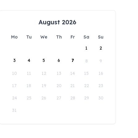
August 2026
Mo
Tu
We
Th
Fr
Sa
Su
1
2
3
4
5
6
7
8
9
10
11
12
13
14
15
16
17
18
19
20
21
22
23
24
25
26
27
28
29
30
31