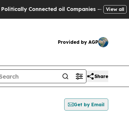
tically Connected oil Companies — not Taxpayers
View all
Provided by AGP
Share
Get by Email