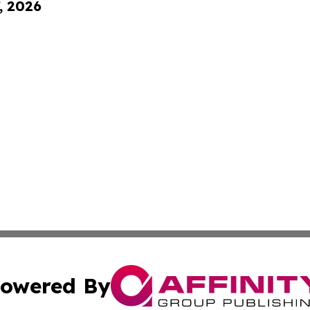
, 2026
owered By