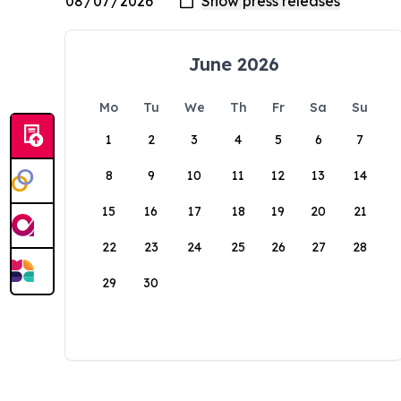
June 2026
Mo
Tu
We
Th
Fr
Sa
Su
1
2
3
4
5
6
7
8
9
10
11
12
13
14
15
16
17
18
19
20
21
22
23
24
25
26
27
28
29
30