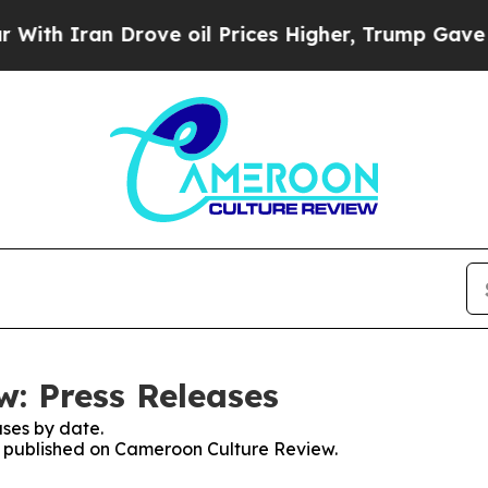
h Iran Drove oil Prices Higher, Trump Gave Poli
: Press Releases
ses by date.
es published on Cameroon Culture Review.