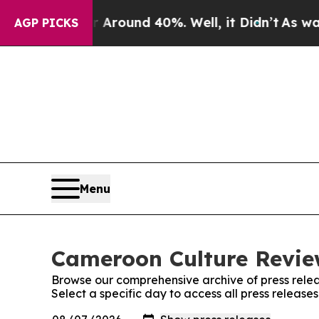
 a Floor Around 40%. Well, it Didn’t
As war Wit
AGP PICKS
Menu
Cameroon Culture Review
Browse our comprehensive archive of press relea
Select a specific day to access all press releas