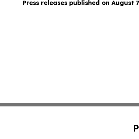
Press releases published on August 7
P