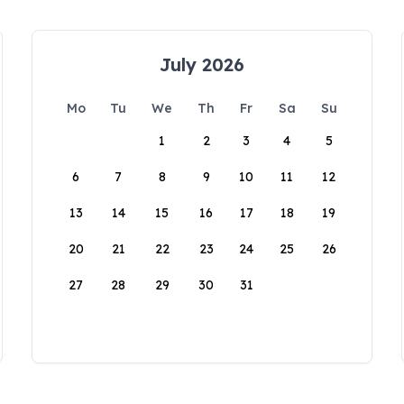
July 2026
Mo
Tu
We
Th
Fr
Sa
Su
1
2
3
4
5
6
7
8
9
10
11
12
13
14
15
16
17
18
19
20
21
22
23
24
25
26
27
28
29
30
31