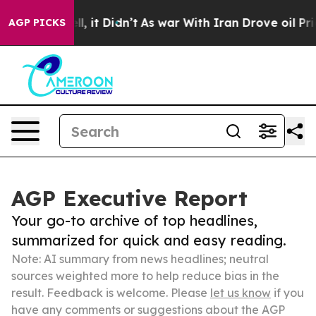
 Well, it Didn’t
As war With Iran Drove oil Prices H
AGP PICKS
AGP Executive Report
Your go-to archive of top headlines,
summarized for quick and easy reading.
Note: AI summary from news headlines; neutral
sources weighted more to help reduce bias in the
result. Feedback is welcome. Please
let us know
if you
have any comments or suggestions about the AGP