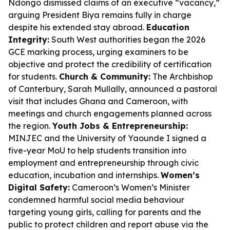
Ndongo dismissed claims of an executive “vacancy,”
arguing President Biya remains fully in charge
despite his extended stay abroad.
Education
Integrity:
South West authorities began the 2026
GCE marking process, urging examiners to be
objective and protect the credibility of certification
for students.
Church & Community:
The Archbishop
of Canterbury, Sarah Mullally, announced a pastoral
visit that includes Ghana and Cameroon, with
meetings and church engagements planned across
the region.
Youth Jobs & Entrepreneurship:
MINJEC and the University of Yaounde I signed a
five-year MoU to help students transition into
employment and entrepreneurship through civic
education, incubation and internships.
Women’s
Digital Safety:
Cameroon’s Women’s Minister
condemned harmful social media behaviour
targeting young girls, calling for parents and the
public to protect children and report abuse via the