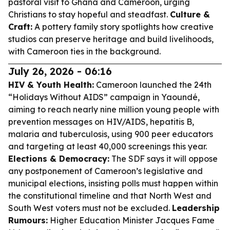
pastoral visit to Ghana and Cameroon, urging
Christians to stay hopeful and steadfast.
Culture &
Craft:
A pottery family story spotlights how creative
studios can preserve heritage and build livelihoods,
with Cameroon ties in the background.
July 26, 2026 - 06:16
HIV & Youth Health:
Cameroon launched the 24th
“Holidays Without AIDS” campaign in Yaoundé,
aiming to reach nearly nine million young people with
prevention messages on HIV/AIDS, hepatitis B,
malaria and tuberculosis, using 900 peer educators
and targeting at least 40,000 screenings this year.
Elections & Democracy:
The SDF says it will oppose
any postponement of Cameroon’s legislative and
municipal elections, insisting polls must happen within
the constitutional timeline and that North West and
South West voters must not be excluded.
Leadership
Rumours:
Higher Education Minister Jacques Fame