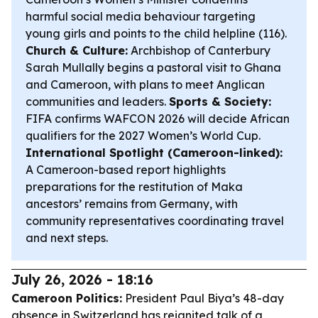
harmful social media behaviour targeting
young girls and points to the child helpline (116).
Church & Culture:
Archbishop of Canterbury
Sarah Mullally begins a pastoral visit to Ghana
and Cameroon, with plans to meet Anglican
communities and leaders.
Sports & Society:
FIFA confirms WAFCON 2026 will decide African
qualifiers for the 2027 Women’s World Cup.
International Spotlight (Cameroon-linked):
A Cameroon-based report highlights
preparations for the restitution of Maka
ancestors’ remains from Germany, with
community representatives coordinating travel
and next steps.
July 26, 2026 - 18:16
Cameroon Politics:
President Paul Biya’s 48-day
absence in Switzerland has reignited talk of a