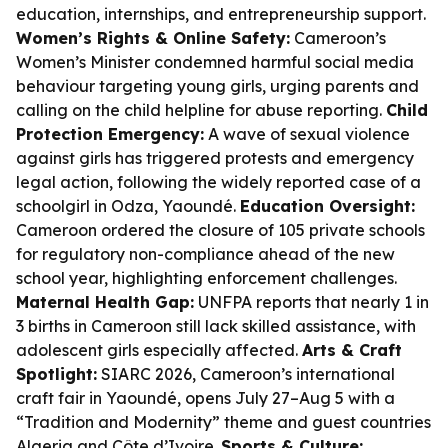
education, internships, and entrepreneurship support.
Women’s Rights & Online Safety:
Cameroon’s
Women’s Minister condemned harmful social media
behaviour targeting young girls, urging parents and
calling on the child helpline for abuse reporting.
Child
Protection Emergency:
A wave of sexual violence
against girls has triggered protests and emergency
legal action, following the widely reported case of a
schoolgirl in Odza, Yaoundé.
Education Oversight:
Cameroon ordered the closure of 105 private schools
for regulatory non-compliance ahead of the new
school year, highlighting enforcement challenges.
Maternal Health Gap:
UNFPA reports that nearly 1 in
3 births in Cameroon still lack skilled assistance, with
adolescent girls especially affected.
Arts & Craft
Spotlight:
SIARC 2026, Cameroon’s international
craft fair in Yaoundé, opens July 27–Aug 5 with a
“Tradition and Modernity” theme and guest countries
Algeria and Côte d’Ivoire.
Sports & Culture: