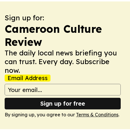
Sign up for:
Cameroon Culture
Review
The daily local news briefing you
can trust. Every day. Subscribe
now.
Email Address
Sign up for free
By signing up, you agree to our
Terms & Conditions
.