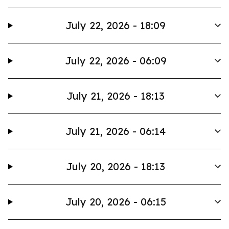
July 22, 2026 - 18:09
July 22, 2026 - 06:09
July 21, 2026 - 18:13
July 21, 2026 - 06:14
July 20, 2026 - 18:13
July 20, 2026 - 06:15