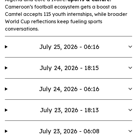
Cameroon’s football ecosystem gets a boost as
Camtel accepts 115 youth internships, while broader
World Cup reflections keep fueling sports
conversations.
July 25, 2026 - 06:16
July 24, 2026 - 18:15
July 24, 2026 - 06:16
July 23, 2026 - 18:13
July 23, 2026 - 06:08