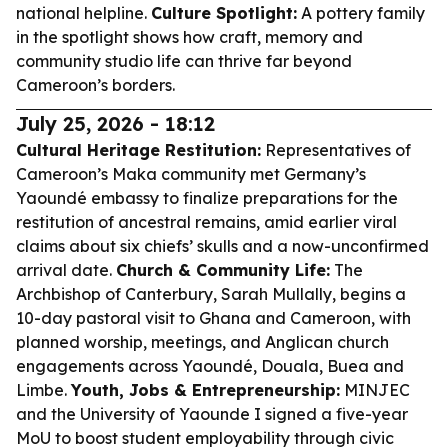
national helpline.
Culture Spotlight:
A pottery family
in the spotlight shows how craft, memory and
community studio life can thrive far beyond
Cameroon’s borders.
July 25, 2026 - 18:12
Cultural Heritage Restitution:
Representatives of
Cameroon’s Maka community met Germany’s
Yaoundé embassy to finalize preparations for the
restitution of ancestral remains, amid earlier viral
claims about six chiefs’ skulls and a now-unconfirmed
arrival date.
Church & Community Life:
The
Archbishop of Canterbury, Sarah Mullally, begins a
10-day pastoral visit to Ghana and Cameroon, with
planned worship, meetings, and Anglican church
engagements across Yaoundé, Douala, Buea and
Limbe.
Youth, Jobs & Entrepreneurship:
MINJEC
and the University of Yaounde I signed a five-year
MoU to boost student employability through civic