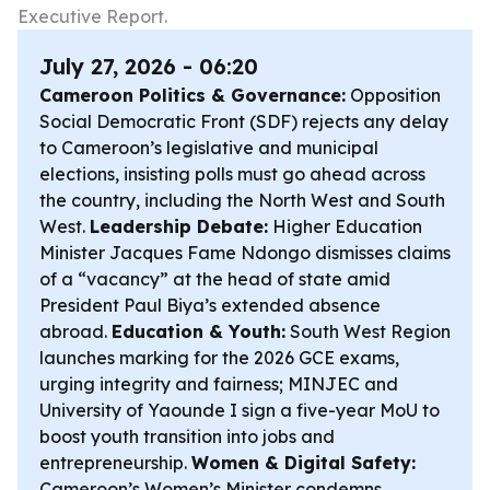
Executive Report.
July 27, 2026 - 06:20
Cameroon Politics & Governance:
Opposition
Social Democratic Front (SDF) rejects any delay
to Cameroon’s legislative and municipal
elections, insisting polls must go ahead across
the country, including the North West and South
West.
Leadership Debate:
Higher Education
Minister Jacques Fame Ndongo dismisses claims
of a “vacancy” at the head of state amid
President Paul Biya’s extended absence
abroad.
Education & Youth:
South West Region
launches marking for the 2026 GCE exams,
urging integrity and fairness; MINJEC and
University of Yaounde I sign a five-year MoU to
boost youth transition into jobs and
entrepreneurship.
Women & Digital Safety:
Cameroon’s Women’s Minister condemns