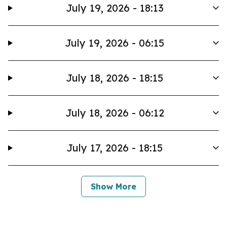
July 19, 2026 - 18:13
July 19, 2026 - 06:15
July 18, 2026 - 18:15
July 18, 2026 - 06:12
July 17, 2026 - 18:15
Show More