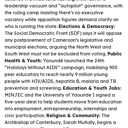
leadership vacuum and “autopilot” governance, with
the ruling camp insisting there’s no executive
vacancy while opposition figures demand clarity on
who is running the state.
Elections & Democracy:
The Social Democratic Front (SDF) says it will oppose
any postponement of Cameroon’s legislative and
municipal elections, arguing the North West and
South West must not be excluded from voting.
Public
Health & Youth:
Yaoundé launched the 24th
“Holidays Without AIDS” campaign, mobilising 900
peer educators to reach nearly 9 million young
people with HIV/AIDS, hepatitis B, malaria and TB
prevention and screening.
Education & Youth Jobs:
MINJEC and the University of Yaounde I signed a
five-year deal to help students move from education
into employment, entrepreneurship, internships and
civic participation.
Religion & Community:
The
Archbishop of Canterbury, Sarah Mullally, begins a