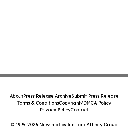
About
Press Release Archive
Submit Press Release
Terms & Conditions
Copyright/DMCA Policy
Privacy Policy
Contact
© 1995-2026 Newsmatics Inc. dba Affinity Group