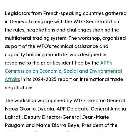
Legislators from French-speaking countries gathered
in Geneva to engage with the WTO Secretariat on
the rules, negotiations and challenges shaping the
multilateral trading system. The workshop, organized
as part of the WTO's technical assistance and
capacity building mandate, was designed in
response to the priorities identified by the
APF's
Commission on Economic, Social and Environmental
Affairs
in its 2024-2025 report on international trade
negotiations.
The workshop was opened by WTO Director-General
Ngozi Okonjo-Iweala, APF Delegate-General Amélia
Lakrafi, Deputy Director-General Jean-Marie
Paugam and Mame Diarra Beye, President of the