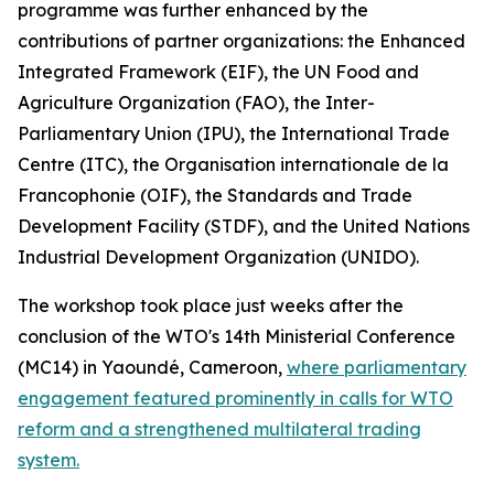
programme was further enhanced by the
contributions of partner organizations: the Enhanced
Integrated Framework (EIF), the UN Food and
Agriculture Organization (FAO), the Inter-
Parliamentary Union (IPU), the International Trade
Centre (ITC), the Organisation internationale de la
Francophonie (OIF), the Standards and Trade
Development Facility (STDF), and the United Nations
Industrial Development Organization (UNIDO).
The workshop took place just weeks after the
conclusion of the WTO's 14th Ministerial Conference
(MC14) in Yaoundé, Cameroon,
where parliamentary
engagement featured prominently in calls for WTO
reform and a strengthened multilateral trading
system.