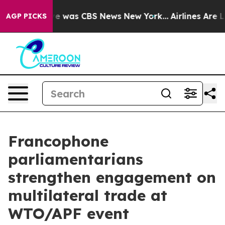
lse Narrative was CBS News New York...
Airlines Are Lo
AGP PICKS
Francophone
parliamentarians
strengthen engagement on
multilateral trade at
WTO/APF event