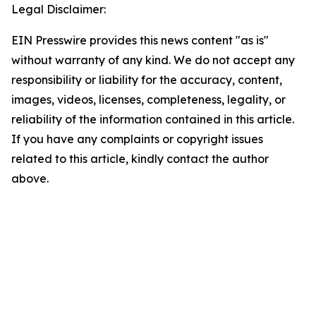
Legal Disclaimer:
EIN Presswire provides this news content "as is"
without warranty of any kind. We do not accept any
responsibility or liability for the accuracy, content,
images, videos, licenses, completeness, legality, or
reliability of the information contained in this article.
If you have any complaints or copyright issues
related to this article, kindly contact the author
above.