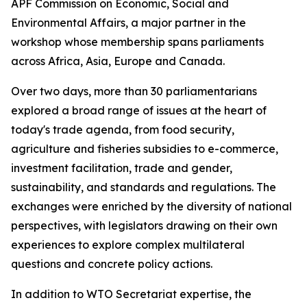
APF Commission on Economic, Social and
Environmental Affairs, a major partner in the
workshop whose membership spans parliaments
across Africa, Asia, Europe and Canada.
Over two days, more than 30 parliamentarians
explored a broad range of issues at the heart of
today's trade agenda, from food security,
agriculture and fisheries subsidies to e-commerce,
investment facilitation, trade and gender,
sustainability, and standards and regulations. The
exchanges were enriched by the diversity of national
perspectives, with legislators drawing on their own
experiences to explore complex multilateral
questions and concrete policy actions.
In addition to WTO Secretariat expertise, the