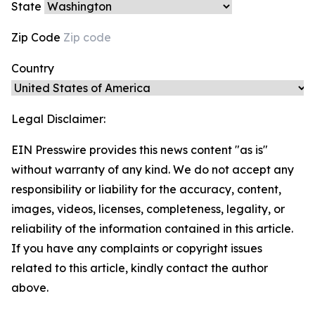
State
Zip Code
Country
Legal Disclaimer:
EIN Presswire provides this news content "as is"
without warranty of any kind. We do not accept any
responsibility or liability for the accuracy, content,
images, videos, licenses, completeness, legality, or
reliability of the information contained in this article.
If you have any complaints or copyright issues
related to this article, kindly contact the author
above.