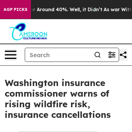
ave a Floor Around 40%. Well, it Didn’t
As war With 
AGP PICKS
Washington insurance
commissioner warns of
rising wildfire risk,
insurance cancellations