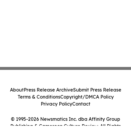
About
Press Release Archive
Submit Press Release
Terms & Conditions
Copyright/DMCA Policy
Privacy Policy
Contact
© 1995-2026 Newsmatics Inc. dba Affinity Group
Publishing & Cameroon Culture Review. All Rights