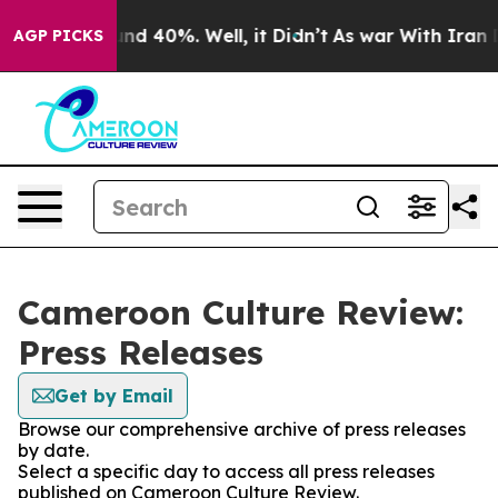
loor Around 40%. Well, it Didn’t
As war With Iran Dr
AGP PICKS
Cameroon Culture Review:
Press Releases
Get by Email
Browse our comprehensive archive of press releases
by date.
Select a specific day to access all press releases
published on Cameroon Culture Review.