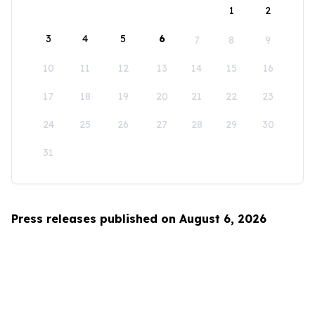
1
2
3
4
5
6
7
8
9
10
11
12
13
14
15
16
17
18
19
20
21
22
23
24
25
26
27
28
29
30
31
Press releases published on August 6, 2026