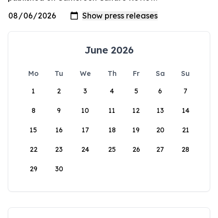
June 2026
Mo
Tu
We
Th
Fr
Sa
Su
1
2
3
4
5
6
7
8
9
10
11
12
13
14
15
16
17
18
19
20
21
22
23
24
25
26
27
28
29
30