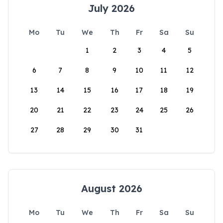
July 2026
Mo
Tu
We
Th
Fr
Sa
Su
1
2
3
4
5
6
7
8
9
10
11
12
13
14
15
16
17
18
19
20
21
22
23
24
25
26
27
28
29
30
31
August 2026
Mo
Tu
We
Th
Fr
Sa
Su