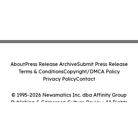
About
Press Release Archive
Submit Press Release
Terms & Conditions
Copyright/DMCA Policy
Privacy Policy
Contact
© 1995-2026 Newsmatics Inc. dba Affinity Group
Publishing & Cameroon Culture Review. All Rights
Reserved.
Cookie Settings / Your Privacy Choices