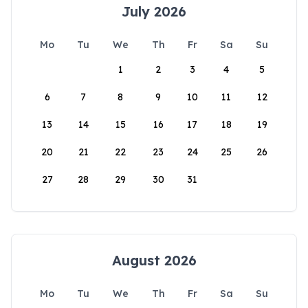
July 2026
Mo
Tu
We
Th
Fr
Sa
Su
1
2
3
4
5
6
7
8
9
10
11
12
13
14
15
16
17
18
19
20
21
22
23
24
25
26
27
28
29
30
31
August 2026
Mo
Tu
We
Th
Fr
Sa
Su