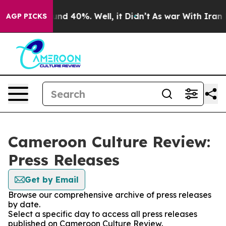
oor Around 40%. Well, it Didn’t
As war With Iran Dro
AGP PICKS
Cameroon Culture Review:
Press Releases
Get by Email
Browse our comprehensive archive of press releases
by date.
Select a specific day to access all press releases
published on Cameroon Culture Review.