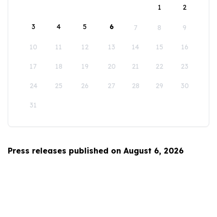
1
2
3
4
5
6
7
8
9
10
11
12
13
14
15
16
17
18
19
20
21
22
23
24
25
26
27
28
29
30
31
Press releases published on August 6, 2026