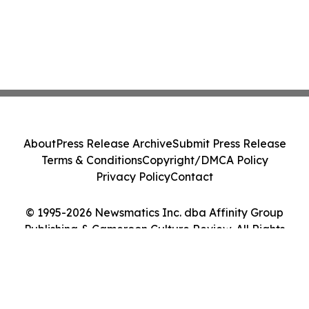
About
Press Release Archive
Submit Press Release
Terms & Conditions
Copyright/DMCA Policy
Privacy Policy
Contact
© 1995-2026 Newsmatics Inc. dba Affinity Group
Publishing & Cameroon Culture Review. All Rights
Reserved.
Cookie Settings / Your Privacy Choices