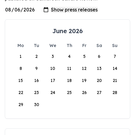
June 2026
Mo
Tu
We
Th
Fr
Sa
Su
1
2
3
4
5
6
7
8
9
10
11
12
13
14
15
16
17
18
19
20
21
22
23
24
25
26
27
28
29
30