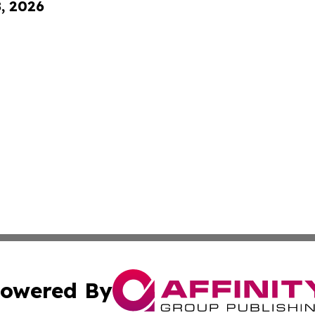
8, 2026
owered By