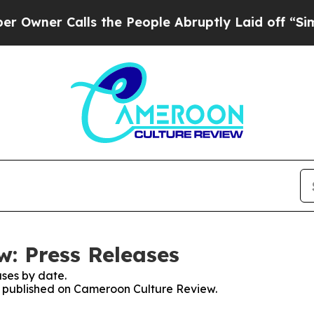
ner Calls the People Abruptly Laid off “Simpl
: Press Releases
ses by date.
es published on Cameroon Culture Review.