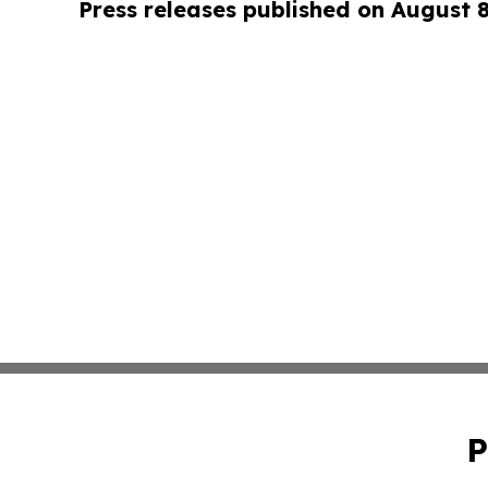
Press releases published on August 
P