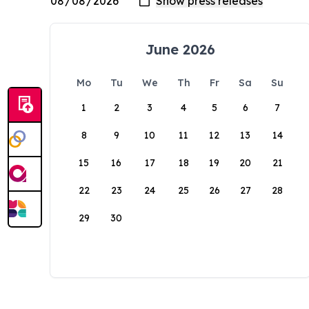
June 2026
Mo
Tu
We
Th
Fr
Sa
Su
1
2
3
4
5
6
7
8
9
10
11
12
13
14
15
16
17
18
19
20
21
22
23
24
25
26
27
28
29
30