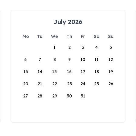
July 2026
Mo
Tu
We
Th
Fr
Sa
Su
1
2
3
4
5
6
7
8
9
10
11
12
13
14
15
16
17
18
19
20
21
22
23
24
25
26
27
28
29
30
31