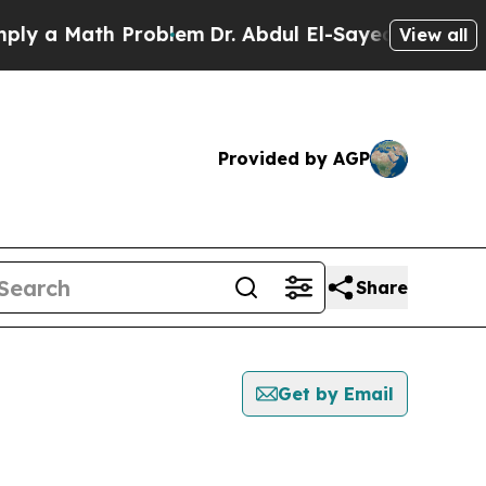
y a Math Problem
Dr. Abdul El-Sayed on Historic M
View all
Provided by AGP
Share
Get by Email