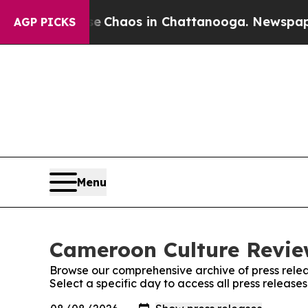
tal Collapse
Chaos in Chattanooga. Newspaper Ow
AGP PICKS
Menu
Cameroon Culture Review
Browse our comprehensive archive of press relea
Select a specific day to access all press releas