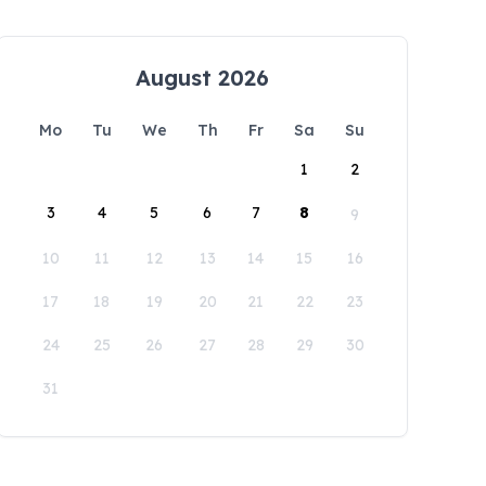
August 2026
Mo
Tu
We
Th
Fr
Sa
Su
1
2
3
4
5
6
7
8
9
10
11
12
13
14
15
16
17
18
19
20
21
22
23
24
25
26
27
28
29
30
31